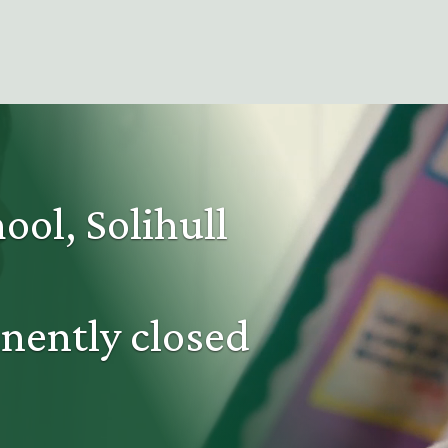
ool, Solihull
nently closed