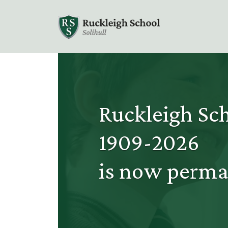
Ruckleigh Sch
1909-2026
is now perma