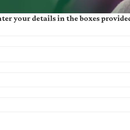
nter your details in the boxes provid