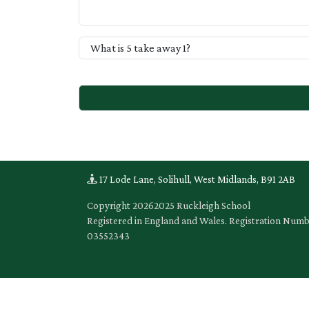
17 Lode Lane, Solihull, West Midlands, B91 2AB
Copyright
20262025 Ruckleigh School
Registered in England and Wales. Registration Num
03552343