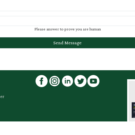
Please answer to prove you are human
ber