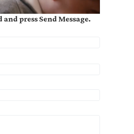
ed and press Send Message.