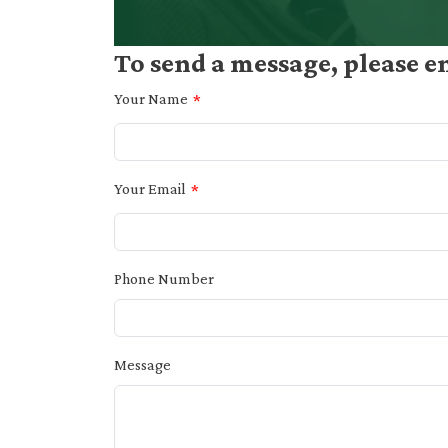
To send a message, please e
Your Name
Your Email
Phone Number
Message